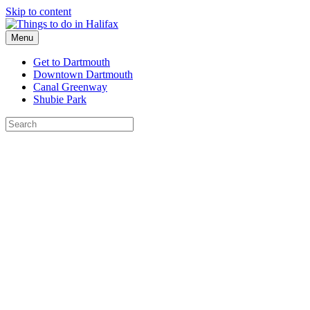
Skip to content
Menu
Get to Dartmouth
Downtown Dartmouth
Canal Greenway
Shubie Park