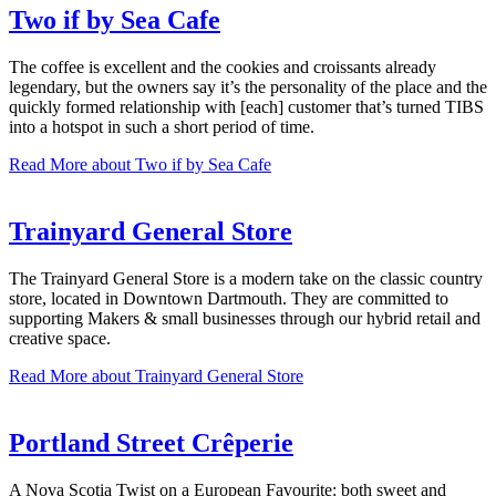
Two if by Sea Cafe
The coffee is excellent and the cookies and croissants already
legendary, but the owners say it’s the personality of the place and the
quickly formed relationship with [each] customer that’s turned TIBS
into a hotspot in such a short period of time.
Read More
about Two if by Sea Cafe
Trainyard General Store
The Trainyard General Store is a modern take on the classic country
store, located in Downtown Dartmouth. They are committed to
supporting Makers & small businesses through our hybrid retail and
creative space.
Read More
about Trainyard General Store
Portland Street Crêperie
A Nova Scotia Twist on a European Favourite: both sweet and