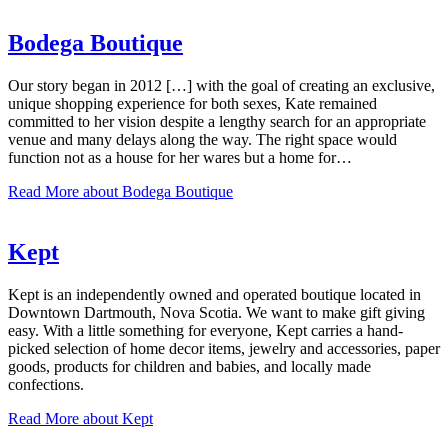
Bodega Boutique
Our story began in 2012 […] with the goal of creating an exclusive,
unique shopping experience for both sexes, Kate remained
committed to her vision despite a lengthy search for an appropriate
venue and many delays along the way. The right space would
function not as a house for her wares but a home for…
Read More
about Bodega Boutique
Kept
Kept is an independently owned and operated boutique located in
Downtown Dartmouth, Nova Scotia. We want to make gift giving
easy. With a little something for everyone, Kept carries a hand-
picked selection of home decor items, jewelry and accessories, paper
goods, products for children and babies, and locally made
confections.
Read More
about Kept