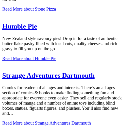
Read More
about Stone Pizza
Humble Pie
New Zealand style savoury pies! Drop in for a taste of authentic
butter flake pastry filled with local cuts, quality cheeses and rich
gravy to fill you up on the go.
Read More
about Humble Pie
Strange Adventures Dartmouth
Comics for readers of all ages and interests. There’s an all ages
section of comics & books to make finding something fun and
appropriate for everyone even easier. They sell and regularly stock
volumes of manga and a number of anime toys including blind
boxes, statues, figuarts figures, and plushes. You’ll also find new
and…
Read More
about Strange Adventures Dartmouth