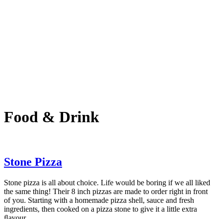
Food & Drink
Stone Pizza
Stone pizza is all about choice. Life would be boring if we all liked
the same thing! Their 8 inch pizzas are made to order right in front
of you. Starting with a homemade pizza shell, sauce and fresh
ingredients, then cooked on a pizza stone to give it a little extra
ﬂavour.