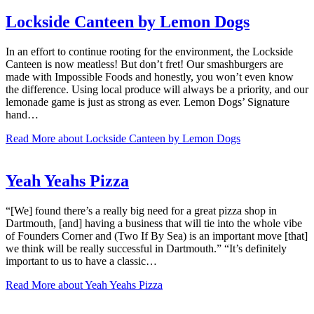
Lockside Canteen by Lemon Dogs
In an effort to continue rooting for the environment, the Lockside
Canteen is now meatless! But don’t fret! Our smashburgers are
made with Impossible Foods and honestly, you won’t even know
the difference. Using local produce will always be a priority, and our
lemonade game is just as strong as ever. Lemon Dogs’ Signature
hand…
Read More
about Lockside Canteen by Lemon Dogs
Yeah Yeahs Pizza
“[We] found there’s a really big need for a great pizza shop in
Dartmouth, [and] having a business that will tie into the whole vibe
of Founders Corner and (Two If By Sea) is an important move [that]
we think will be really successful in Dartmouth.” “It’s definitely
important to us to have a classic…
Read More
about Yeah Yeahs Pizza