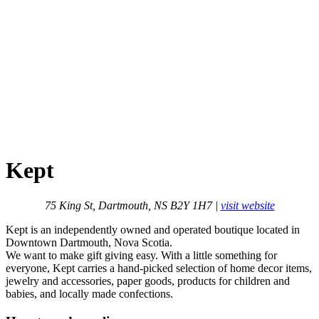
Kept
75 King St, Dartmouth, NS B2Y 1H7 |
visit website
Kept is an independently owned and operated boutique located in
Downtown Dartmouth, Nova Scotia.
We want to make gift giving easy. With a little something for
everyone, Kept carries a hand-picked selection of home decor items,
jewelry and accessories, paper goods, products for children and
babies, and locally made confections.