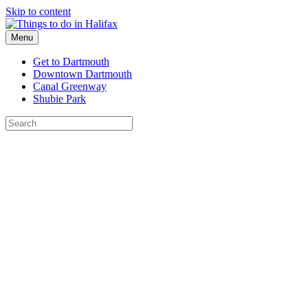
Skip to content
Menu
Get to Dartmouth
Downtown Dartmouth
Canal Greenway
Shubie Park