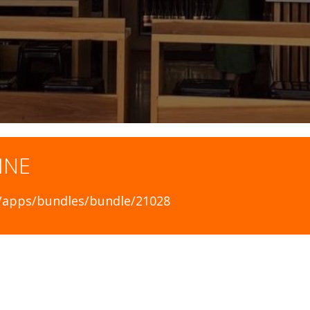
INE
ca/apps/bundles/bundle/21028