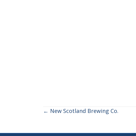
POSTS
← New Scotland Brewing Co.
NAVIGATION