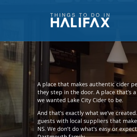
A place that makes authentic cider p
they step in the door. A place that’s 
we wanted Lake City Cider to be.
And that’s exactly what we’ve create
guests with local suppliers that make
NS. We don’t do what’s easy or expect
Dartmouth family.