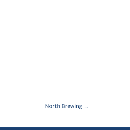
North Brewing →