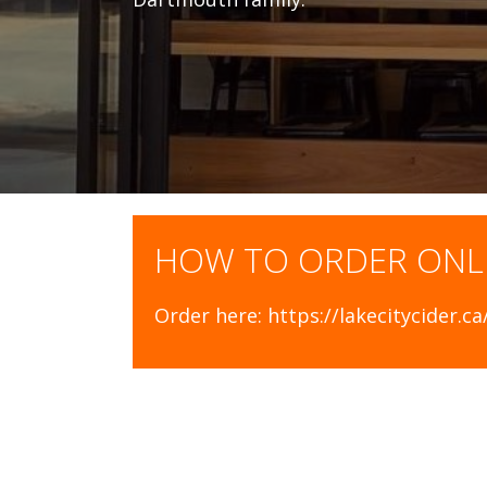
HOW TO ORDER ONL
Order here: https://lakecitycider.