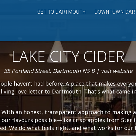
GET TO DARTMOUTH
DOWNTOWN DAR
LAKE CITY CIDER
35 Portland Street, Dartmouth NS B |
visit website
eople haven’t had before. A place that makes everyo
a living love letter to Dartmouth. That’s what came 
d. With an honest, transparent approach to making
 our flavours possible—like crisp apples from Sterl
ed. We do what feels right, and what works for our 