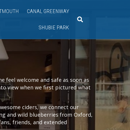
TMOUTH
CANAL GREENWAY
SHUBIE PARK
ne feel welcome and safe as soon as
into view when we first pictured what
 awesome ciders, we connect our
ing and wild blueberries from Oxford,
fans, friends, and extended